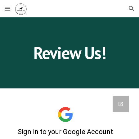
Skip to main content
Skip to navigation
Review Us!