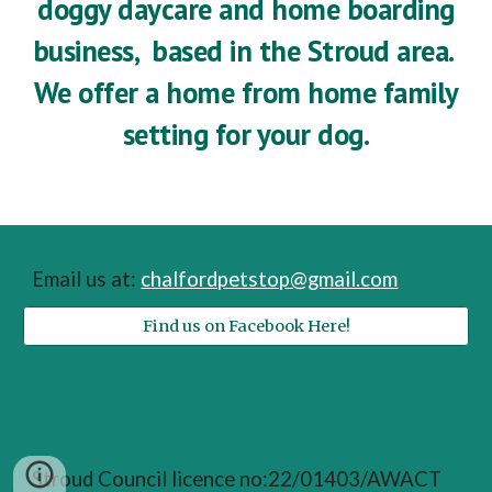
doggy daycare and home boarding
business, based in the Stroud area.
We offer a home from home family
setting for your dog.
Email us at:
chalfordpetstop@gmail.com
Find us on Facebook Here!
Stroud Council licence no:22/01403/AWACT