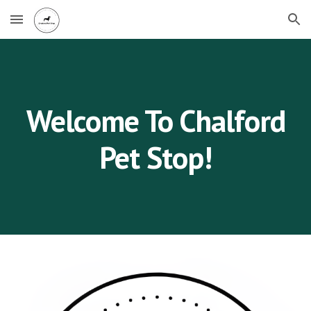
Skip to main content
Skip to navigation
Welcome To Chalford
Pet Stop!