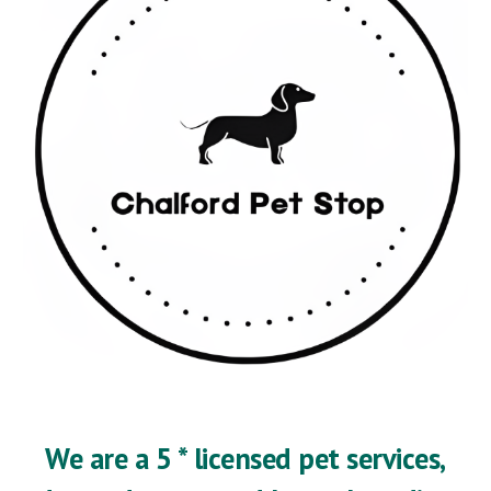
We are a 5 * licensed pet services,